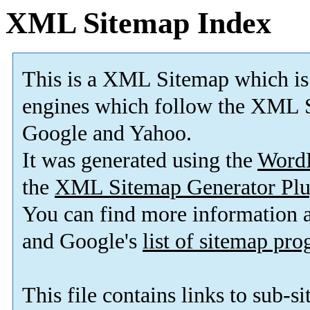
XML Sitemap Index
This is a XML Sitemap which is
engines which follow the XML S
Google and Yahoo.
It was generated using the
Word
the
XML Sitemap Generator Plu
You can find more information
and Google's
list of sitemap pr
This file contains links to sub-s