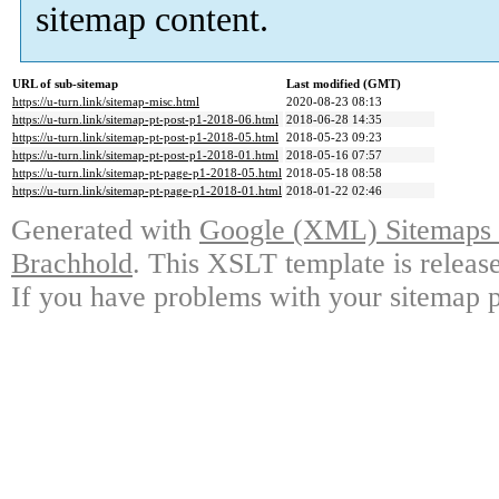
sitemap content.
URL of sub-sitemap
Last modified (GMT)
https://u-turn.link/sitemap-misc.html
2020-08-23 08:13
https://u-turn.link/sitemap-pt-post-p1-2018-06.html
2018-06-28 14:35
https://u-turn.link/sitemap-pt-post-p1-2018-05.html
2018-05-23 09:23
https://u-turn.link/sitemap-pt-post-p1-2018-01.html
2018-05-16 07:57
https://u-turn.link/sitemap-pt-page-p1-2018-05.html
2018-05-18 08:58
https://u-turn.link/sitemap-pt-page-p1-2018-01.html
2018-01-22 02:46
Generated with
Google (XML) Sitemaps G
Brachhold
. This XSLT template is releas
If you have problems with your sitemap p